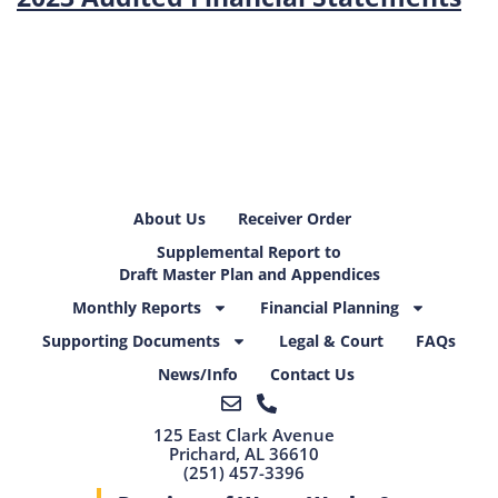
About Us
Receiver Order
Supplemental Report to
Draft Master Plan and Appendices
Monthly Reports
Financial Planning
Supporting Documents
Legal & Court
FAQs
News/Info
Contact Us
125 East Clark Avenue
Prichard, AL 36610
(251) 457-3396