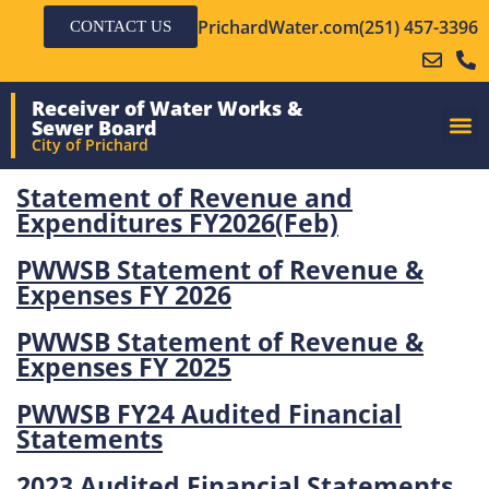
PrichardWater.com
(251) 457-3396
CONTACT US
Receiver of Water Works &
Sewer Board
City of Prichard
Statement of Revenue and
Expenditures FY2026(Feb)
PWWSB Statement of Revenue &
Expenses FY 2026
PWWSB Statement of Revenue &
Expenses FY 2025
PWWSB FY24 Audited Financial
Statements
2023 Audited Financial Statements