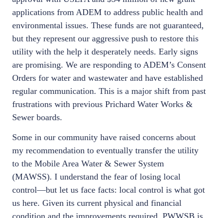
applications from ADEM to address public health and
environmental issues. These funds are not guaranteed,
but they represent our aggressive push to restore this
utility with the help it desperately needs. Early signs
are promising. We are responding to ADEM’s Consent
Orders for water and wastewater and have established
regular communication. This is a major shift from past
frustrations with previous Prichard Water Works &
Sewer boards.
Some in our community have raised concerns about
my recommendation to eventually transfer the utility
to the Mobile Area Water & Sewer System
(MAWSS). I understand the fear of losing local
control—but let us face facts: local control is what got
us here. Given its current physical and financial
condition and the improvements required, PWWSB is