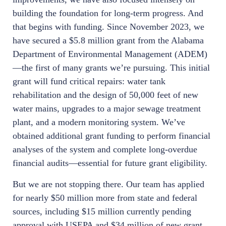
building the foundation for long-term progress. And
that begins with funding. Since November 2023, we
have secured a $5.8 million grant from the Alabama
Department of Environmental Management (ADEM)
—the first of many grants we’re pursuing. This initial
grant will fund critical repairs: water tank
rehabilitation and the design of 50,000 feet of new
water mains, upgrades to a major sewage treatment
plant, and a modern monitoring system. We’ve
obtained additional grant funding to perform financial
analyses of the system and complete long-overdue
financial audits—essential for future grant eligibility.
But we are not stopping there. Our team has applied
for nearly $50 million more from state and federal
sources, including $15 million currently pending
approval with USEPA and $34 million of new grant