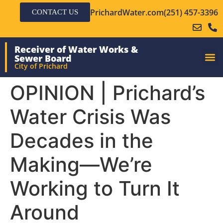
PrichardWater.com
(251) 457-3396
CONTACT US
Receiver of Water Works &
Sewer Board
City of Prichard
OPINION | Prichard’s
Water Crisis Was
Decades in the
Making—We’re
Working to Turn It
Around