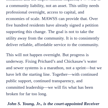
a community liability, not an asset. This utility needs
professional oversight, access to capital, and
economies of scale. MAWSS can provide that. Over
five hundred residents have already signed a petition
supporting this change. The goal is not to take the
utility away from the community. It is to consistently
deliver reliable, affordable service
to
the community.
This will not happen overnight. But progress is
underway. Fixing Prichard’s and Chickasaw’s water
and sewer systems is a marathon, not a sprint—but we
have left the starting line. Together—with continued
public support, continued transparency, and
committed leadership—we will fix what has been
broken for far too long.
John S. Young, Jr., is the court-appointed Receiver