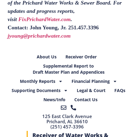
of the Prichard Water Works & Sewer Board. For
updates and progress reports,
visit
FixPrichardWater.com
.
Contact: John Young, Jr. 251.457.3396
jyoung@prichardwater.com
About Us
Receiver Order
Supplemental Report to
Draft Master Plan and Appendices
Monthly Reports
Financial Planning
Supporting Documents
Legal & Court
FAQs
News/Info
Contact Us
125 East Clark Avenue
Prichard, AL 36610
(251) 457-3396
Receiver of Water Works &