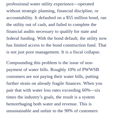
professional water utility experience—operated
without strategic planning, financial discipline, or
accountability. It defaulted on a $55 million bond, ran
the utility out of cash, and failed to complete the
financial audits necessary to qualify for state and
federal funding. With the bond default, the utility now
has limited access to the bond construction fund. That
is not just poor management. It is a fiscal collapse.
Compounding this problem is the issue of non-
payment of water bills. Roughly 10% of PWWSB
customers are not paying their water bills, putting
further strain on already fragile finances. When you
pair that with water loss rates exceeding 60%—six
times the industry’s goals, the result is a system
hemorrhaging both water and revenue. This is
unsustainable and unfair to the 90% of customers