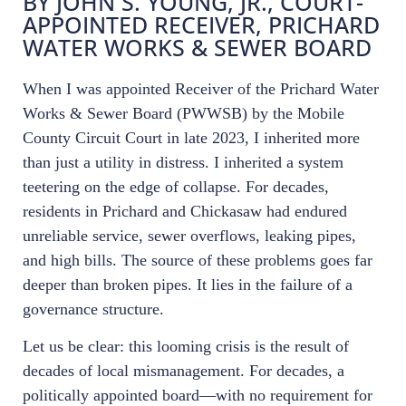
BY JOHN S. YOUNG, JR., COURT-
APPOINTED RECEIVER, PRICHARD
WATER WORKS & SEWER BOARD
When I was appointed Receiver of the Prichard Water
Works & Sewer Board (PWWSB) by the Mobile
County Circuit Court in late 2023, I inherited more
than just a utility in distress. I inherited a system
teetering on the edge of collapse. For decades,
residents in Prichard and Chickasaw had endured
unreliable service, sewer overflows, leaking pipes,
and high bills. The source of these problems goes far
deeper than broken pipes. It lies in the failure of a
governance structure.
Let us be clear: this looming crisis is the result of
decades of local mismanagement. For decades, a
politically appointed board—with no requirement for