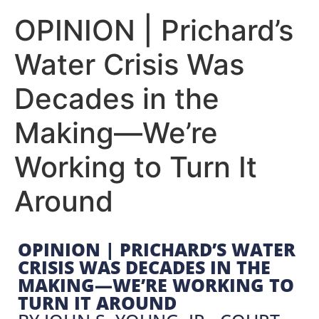
OPINION | Prichard’s
Water Crisis Was
Decades in the
Making—We’re
Working to Turn It
Around
OPINION | PRICHARD’S WATER
CRISIS WAS DECADES IN THE
MAKING—WE’RE WORKING TO
TURN IT AROUND