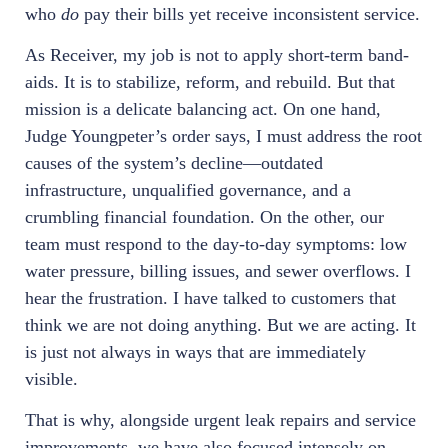
who
do
pay their bills yet receive inconsistent service.
As Receiver, my job is not to apply short-term band-
aids. It is to stabilize, reform, and rebuild. But that
mission is a delicate balancing act. On one hand,
Judge Youngpeter’s order says, I must address the root
causes of the system’s decline—outdated
infrastructure, unqualified governance, and a
crumbling financial foundation. On the other, our
team must respond to the day-to-day symptoms: low
water pressure, billing issues, and sewer overflows. I
hear the frustration. I have talked to customers that
think we are not doing anything. But we are acting. It
is just not always in ways that are immediately
visible.
That is why, alongside urgent leak repairs and service
improvements, we have also focused intensely on