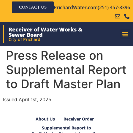
PrichardWater.com
(251) 457-3396
CONTACT US
Receiver of Water Works &
Sewer Board
City of Prichard
Press Release on
Supplemental Report
to Draft Master Plan
Issued April 1st, 2025
About Us
Receiver Order
Supplemental Report to