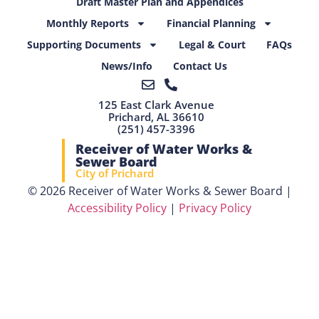
Draft Master Plan and Appendices
Monthly Reports
Financial Planning
Supporting Documents
Legal & Court
FAQs
News/Info
Contact Us
125 East Clark Avenue
Prichard, AL 36610
(251) 457-3396
Receiver of Water Works &
Sewer Board
City of Prichard
© 2026 Receiver of Water Works & Sewer Board |
Accessibility Policy
|
Privacy Policy