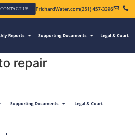
PrichardWater.com
(251) 457-3396
CONTACT US
hly Reports
Supporting Documents
Legal & Court
o repair
Supporting Documents
Legal & Court