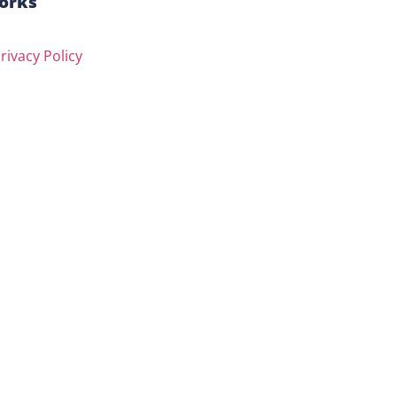
orks
rivacy Policy