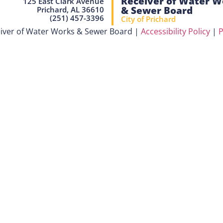
Receiver of Water W
125 East Clark Avenue
& Sewer Board
Prichard, AL 36610
(251) 457-3396
City of Prichard
iver of Water Works & Sewer Board |
Accessibility Policy
|
P