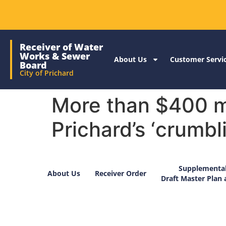
Receiver of Water
Works & Sewer
About Us
Customer Servi
Board
City of Prichard
More than $400 mi
Prichard’s ‘crumbli
Supplemental
About Us
Receiver Order
Draft Master Plan