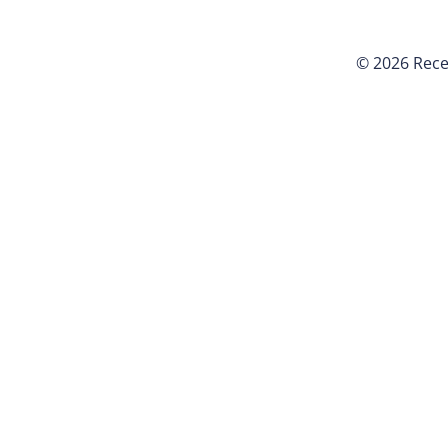
© 2026 Rece