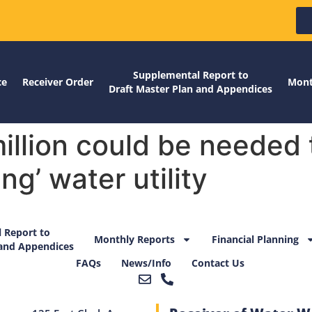
Supplemental Report to
ce
Receiver Order
Mont
Draft Master Plan and Appendices
llion could be needed t
ng’ water utility
 Report to
Monthly Reports
Financial Planning
 and Appendices
FAQs
News/Info
Contact Us